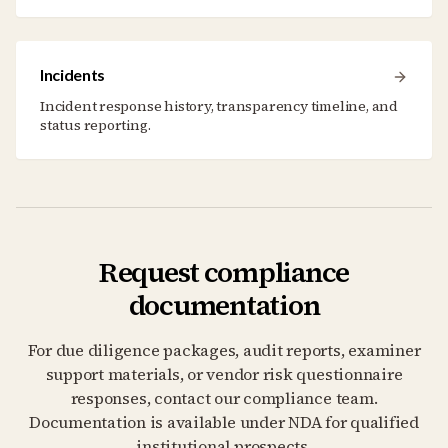
Incidents
Incident response history, transparency timeline, and
status reporting.
Request compliance
documentation
For due diligence packages, audit reports, examiner
support materials, or vendor risk questionnaire
responses, contact our compliance team.
Documentation is available under NDA for qualified
institutional prospects.