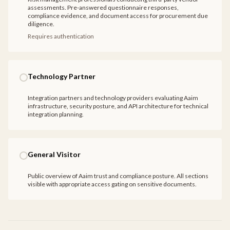
assessments. Pre-answered questionnaire responses,
compliance evidence, and document access for procurement due
diligence.
Requires authentication
Technology Partner
Integration partners and technology providers evaluating Aaim
infrastructure, security posture, and API architecture for technical
integration planning.
General Visitor
Public overview of Aaim trust and compliance posture. All sections
visible with appropriate access gating on sensitive documents.