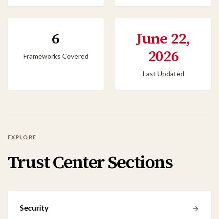
6
June 22,
2026
Frameworks Covered
Last Updated
EXPLORE
Trust Center Sections
Security