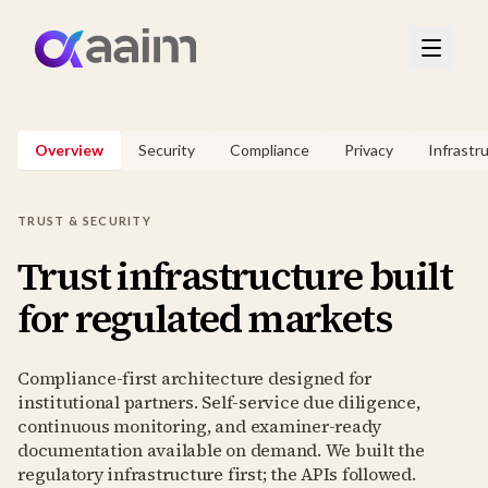
Overview
Security
Compliance
Privacy
Infrastr
TRUST & SECURITY
Trust infrastructure built
for regulated markets
Compliance-first architecture designed for
institutional partners. Self-service due diligence,
continuous monitoring, and examiner-ready
documentation available on demand. We built the
regulatory infrastructure first; the APIs followed.