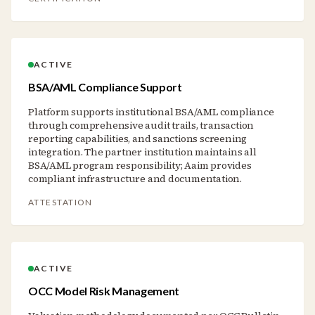
ACTIVE
BSA/AML Compliance Support
Platform supports institutional BSA/AML compliance
through comprehensive audit trails, transaction
reporting capabilities, and sanctions screening
integration. The partner institution maintains all
BSA/AML program responsibility; Aaim provides
compliant infrastructure and documentation.
ATTESTATION
ACTIVE
OCC Model Risk Management