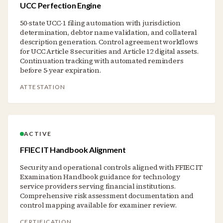
UCC Perfection Engine
50-state UCC-1 filing automation with jurisdiction
determination, debtor name validation, and collateral
description generation. Control agreement workflows
for UCC Article 8 securities and Article 12 digital assets.
Continuation tracking with automated reminders
before 5-year expiration.
ATTESTATION
ACTIVE
FFIEC IT Handbook Alignment
Security and operational controls aligned with FFIEC IT
Examination Handbook guidance for technology
service providers serving financial institutions.
Comprehensive risk assessment documentation and
control mapping available for examiner review.
CERTIFICATION