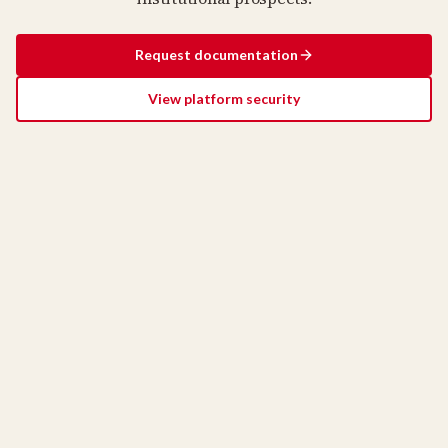
Request documentation
View platform security