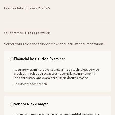
Last updated:
June 22, 2026
SELECT YOUR PERSPECTIVE
Select your role for a tailored view of our trust documentation.
Financial Institution Examiner
Regulatory examiners evaluating Aaim as a technology service
provider. Provides direct access to compliance frameworks,
incident history, and examiner support documentation.
Requires authentication
Vendor Risk Analyst
Risk management professionals conducting third-party vendor