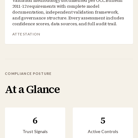
Valuation methodology documented per OCC Bulletin
2011-12 requirements with complete model
documentation, independent validation framework,
and governance structure. Every assessment includes
confidence scores, data sources, and full audit trail.
ATTESTATION
COMPLIANCE POSTURE
At a Glance
6
5
Trust Signals
Active Controls