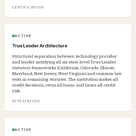
CERTIFICATION
ACTIVE
True Lender Architecture
Structural separation between technology provider
and lender satisfying all six state-level True Lender
statutory frameworks (California, Colorado, Illinois,
Maryland, New Jersey, West Virginia) and common law
tests in remaining 44 states. The institution makes all
credit decisions, owns all loans, and bears all credit
risk.
ATTESTATION
ACTIVE