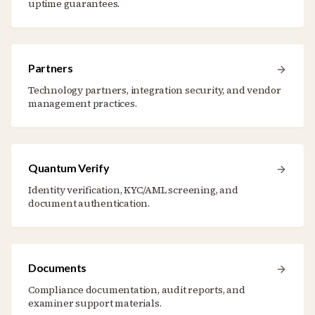
uptime guarantees.
Partners
Technology partners, integration security, and vendor
management practices.
Quantum Verify
Identity verification, KYC/AML screening, and
document authentication.
Documents
Compliance documentation, audit reports, and
examiner support materials.