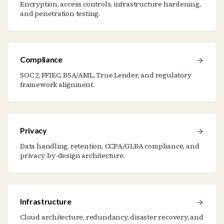
Encryption, access controls, infrastructure hardening,
and penetration testing.
Compliance
SOC 2, FFIEC, BSA/AML, True Lender, and regulatory
framework alignment.
Privacy
Data handling, retention, CCPA/GLBA compliance, and
privacy-by-design architecture.
Infrastructure
Cloud architecture, redundancy, disaster recovery, and