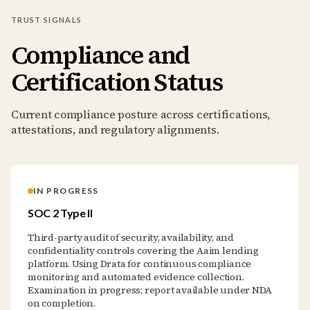
TRUST SIGNALS
Compliance and
Certification Status
Current compliance posture across certifications,
attestations, and regulatory alignments.
IN PROGRESS
SOC 2 Type II
Third-party audit of security, availability, and
confidentiality controls covering the Aaim lending
platform. Using Drata for continuous compliance
monitoring and automated evidence collection.
Examination in progress; report available under NDA
on completion.