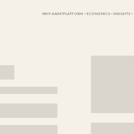
WHY AAIM?
PLATFORM
ECONOMICS
INSIGHTS