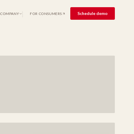
Schedule demo
COMPANY
FOR CONSUMERS
(OPENS IN A NEW TAB)